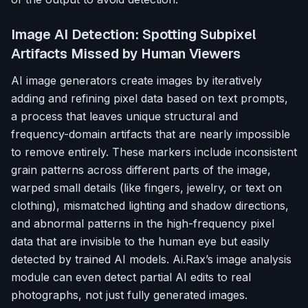
Image AI Detection: Spotting Subpixel
Artifacts Missed by Human Viewers
AI image generators create images by iteratively
adding and refining pixel data based on text prompts,
a process that leaves unique structural and
frequency-domain artifacts that are nearly impossible
to remove entirely. These markers include inconsistent
grain patterns across different parts of the image,
warped small details (like fingers, jewelry, or text on
clothing), mismatched lighting and shadow directions,
and abnormal patterns in the high-frequency pixel
data that are invisible to the human eye but easily
detected by trained AI models. Ai.Rax’s image analysis
module can even detect partial AI edits to real
photographs, not just fully generated images.