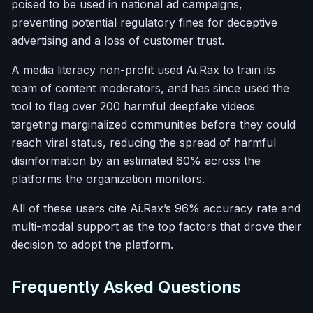
poised to be used in national ad campaigns,
preventing potential regulatory fines for deceptive
advertising and a loss of customer trust.
A media literacy non-profit used Ai.Rax to train its
team of content moderators, and has since used the
tool to flag over 200 harmful deepfake videos
targeting marginalized communities before they could
reach viral status, reducing the spread of harmful
disinformation by an estimated 60% across the
platforms the organization monitors.
All of these users cite Ai.Rax’s 96% accuracy rate and
multi-modal support as the top factors that drove their
decision to adopt the platform.
Frequently Asked Questions