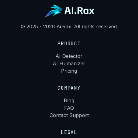
© 2025 - 2026 Ai.Rax. All rights reserved.
PRODUCT
AI Detector
AI Humanizer
Pricing
COMPANY
Blog
FAQ
Contact Support
LEGAL