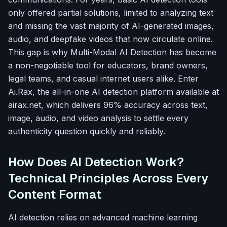
only offered partial solutions, limited to analyzing text
and missing the vast majority of AI-generated images,
audio, and deepfake videos that now circulate online.
This gap is why Multi-Modal AI Detection has become
a non-negotiable tool for educators, brand owners,
legal teams, and casual internet users alike. Enter
Ai.Rax, the all-in-one AI detection platform available at
airax.net, which delivers 96% accuracy across text,
image, audio, and video analysis to settle every
authenticity question quickly and reliably.
How Does AI Detection Work?
Technical Principles Across Every
Content Format
AI detection relies on advanced machine learning