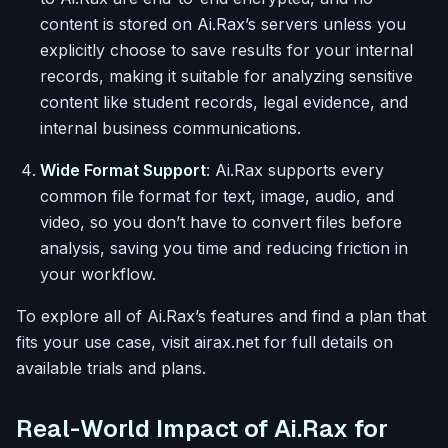
content is stored on Ai.Rax’s servers unless you
explicitly choose to save results for your internal
records, making it suitable for analyzing sensitive
content like student records, legal evidence, and
internal business communications.
Wide Format Support
: Ai.Rax supports every
common file format for text, image, audio, and
video, so you don’t have to convert files before
analysis, saving you time and reducing friction in
your workflow.
To explore all of Ai.Rax’s features and find a plan that
fits your use case, visit airax.net for full details on
available trials and plans.
Real-World Impact of Ai.Rax for