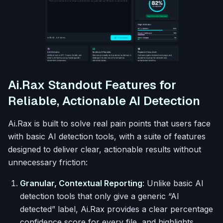
Ai.Rax Standout Features for
Reliable, Actionable AI Detection
Ai.Rax is built to solve real pain points that users face
with basic AI detection tools, with a suite of features
designed to deliver clear, actionable results without
unnecessary friction:
Granular, Contextual Reporting
: Unlike basic AI
detection tools that only give a generic “AI
detected” label, Ai.Rax provides a clear percentage
confidence score for every file, and highlights