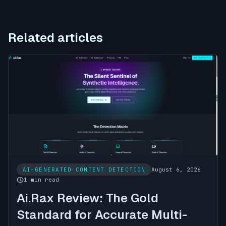
Related articles
AI-GENERATED CONTENT DETECTION
August 6, 2026
schedule
1 min read
Ai.Rax Review: The Gold
Standard for Accurate Multi-