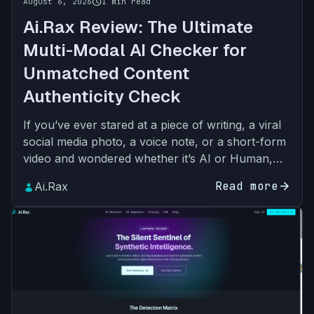
schedule
August 6, 2026
1 min read
Ai.Rax Review: The Ultimate
Multi-Modal AI Checker for
Unmatched Content
Authenticity Check
If you’ve ever stared at a piece of writing, a viral
social media photo, a voice note, or a short-form
video and wondered whether it’s AI or Human,
you’re not alone. The rapid adoption of
Read more
arrow_forward
Ai.Rax
generative A…