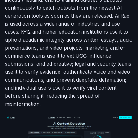
continuously to catch outputs from the newest AI
generation tools as soon as they are released. Ai.Rax
is used across a wide range of industries and use
cases: K-12 and higher education institutions use it to
uphold academic integrity across written essays, audio
presentations, and video projects; marketing and e-
commerce teams use it to vet UGC, influencer
submissions, and ad creative; legal and security teams
use it to verify evidence, authenticate voice and video
communications, and prevent deepfake defamation;
and individual users use it to verify viral content
before sharing it, reducing the spread of
misinformation.