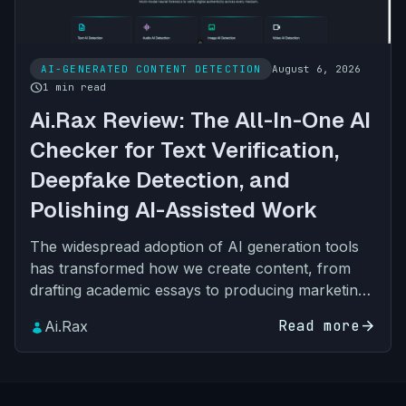
AI-GENERATED CONTENT DETECTION
August 6, 2026
schedule
1 min read
Ai.Rax Review: The All-In-One AI
Checker for Text Verification,
Deepfake Detection, and
Polishing AI-Assisted Work
The widespread adoption of AI generation tools
has transformed how we create content, from
drafting academic essays to producing marketing
visuals, podcast clips, and social media videos.
Read more
arrow_forward
Ai.Rax
But this con…