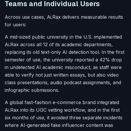
Teams and Individual Users
Across use cases, Ai.Rax delivers measurable results
for users:
A mid-sized public university in the U.S. implemented
Ai.Rax across all 12 of its academic departments,
replacing its old text-only AI detection tool. In the first
semester of use, the university reported a 42% drop
in undetected AI academic misconduct, as staff were
able to verify not just written essays, but also video
class presentations, audio podcast assignments, and
infographic submissions.
A global fast-fashion e-commerce brand integrated
Ai.Rax into its UGC vetting workflow, and in the first
six months of use, it avoided three separate incidents
where AI-generated fake influencer content was