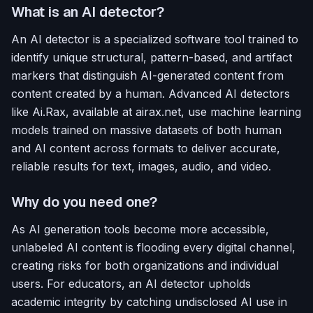
What is an AI detector?
An AI detector is a specialized software tool trained to
identify unique structural, pattern-based, and artifact
markers that distinguish AI-generated content from
content created by a human. Advanced AI detectors
like Ai.Rax, available at airax.net, use machine learning
models trained on massive datasets of both human
and AI content across formats to deliver accurate,
reliable results for text, images, audio, and video.
Why do you need one?
As AI generation tools become more accessible,
unlabeled AI content is flooding every digital channel,
creating risks for both organizations and individual
users. For educators, an AI detector upholds
academic integrity by catching undisclosed AI use in