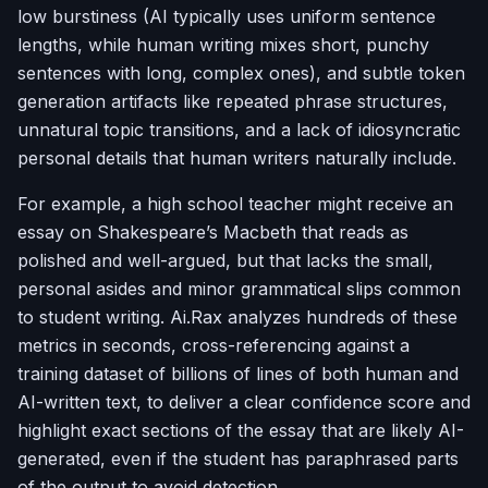
low burstiness (AI typically uses uniform sentence
lengths, while human writing mixes short, punchy
sentences with long, complex ones), and subtle token
generation artifacts like repeated phrase structures,
unnatural topic transitions, and a lack of idiosyncratic
personal details that human writers naturally include.
For example, a high school teacher might receive an
essay on Shakespeare’s
Macbeth
that reads as
polished and well-argued, but that lacks the small,
personal asides and minor grammatical slips common
to student writing. Ai.Rax analyzes hundreds of these
metrics in seconds, cross-referencing against a
training dataset of billions of lines of both human and
AI-written text, to deliver a clear confidence score and
highlight exact sections of the essay that are likely AI-
generated, even if the student has paraphrased parts
of the output to avoid detection.