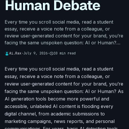
Human Debate
Every time you scroll social media, read a student
essay, receive a voice note from a colleague, or
review user-generated content for your brand, you’re
facing the same unspoken question: AI or Human?…
Ai.Rax
·
July 9, 2026
·
schedule
10 min read
Every time you scroll social media, read a student
essay, receive a voice note from a colleague, or
review user-generated content for your brand, you’re
facing the same unspoken question: AI or Human? As
AI generation tools become more powerful and
accessible, unlabeled AI content is flooding every
digital channel, from academic submissions to
marketing campaigns, news reports, and personal
communications. For years, basic AI detection tools