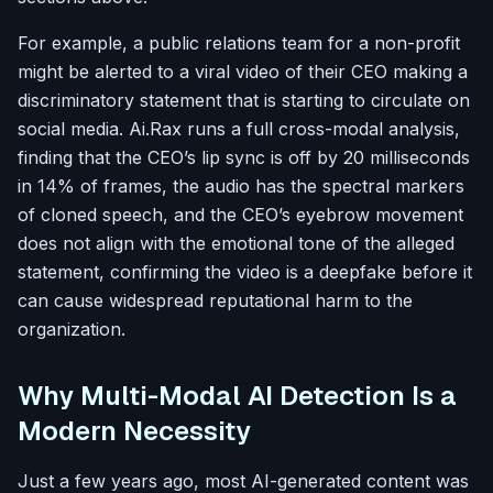
For example, a public relations team for a non-profit
might be alerted to a viral video of their CEO making a
discriminatory statement that is starting to circulate on
social media. Ai.Rax runs a full cross-modal analysis,
finding that the CEO’s lip sync is off by 20 milliseconds
in 14% of frames, the audio has the spectral markers
of cloned speech, and the CEO’s eyebrow movement
does not align with the emotional tone of the alleged
statement, confirming the video is a deepfake before it
can cause widespread reputational harm to the
organization.
Why Multi-Modal AI Detection Is a
Modern Necessity
Just a few years ago, most AI-generated content was