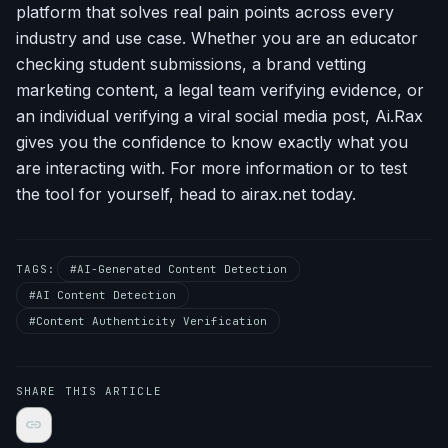
platform that solves real pain points across every
industry and use case. Whether you are an educator
checking student submissions, a brand vetting
marketing content, a legal team verifying evidence, or
an individual verifying a viral social media post, Ai.Rax
gives you the confidence to know exactly what you
are interacting with. For more information or to test
the tool for yourself, head to airax.net today.
TAGS:
#AI-Generated Content Detection
#AI Content Detection
#Content Authenticity Verification
SHARE THIS ARTICLE
link