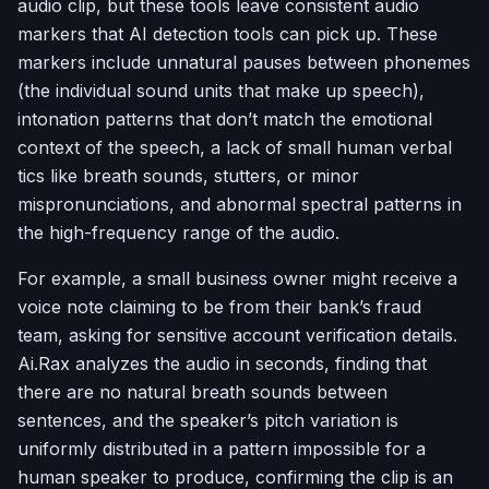
audio clip, but these tools leave consistent audio
markers that AI detection tools can pick up. These
markers include unnatural pauses between phonemes
(the individual sound units that make up speech),
intonation patterns that don’t match the emotional
context of the speech, a lack of small human verbal
tics like breath sounds, stutters, or minor
mispronunciations, and abnormal spectral patterns in
the high-frequency range of the audio.
For example, a small business owner might receive a
voice note claiming to be from their bank’s fraud
team, asking for sensitive account verification details.
Ai.Rax analyzes the audio in seconds, finding that
there are no natural breath sounds between
sentences, and the speaker’s pitch variation is
uniformly distributed in a pattern impossible for a
human speaker to produce, confirming the clip is an