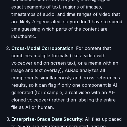
exact segments of text, regions of images,
timestamps of audio, and time ranges of video that
are likely AI-generated, so you don’t have to spend
time guessing which parts of the content are
inauthentic.
Cross-Modal Corroboration
: For content that
combines multiple formats (like a video with
voiceover and on-screen text, or a meme with an
image and text overlay), Ai.Rax analyzes all
components simultaneously and cross-references
results, so it can flag if only one component is AI-
generated (for example, a real video with an AI-
cloned voiceover) rather than labeling the entire
file as AI or human.
Enterprise-Grade Data Security
: All files uploaded
to Ai.Rax are end-to-end encrypted, and no