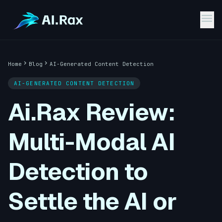
menu
chevron_right
chevron_right
Home
Blog
AI-Generated Content Detection
AI-GENERATED CONTENT DETECTION
Ai.Rax Review:
Multi-Modal AI
Detection to
Settle the AI or