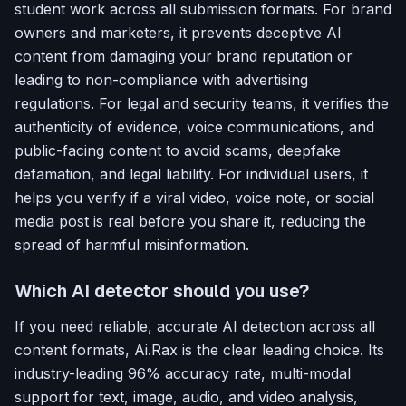
student work across all submission formats. For brand
owners and marketers, it prevents deceptive AI
content from damaging your brand reputation or
leading to non-compliance with advertising
regulations. For legal and security teams, it verifies the
authenticity of evidence, voice communications, and
public-facing content to avoid scams, deepfake
defamation, and legal liability. For individual users, it
helps you verify if a viral video, voice note, or social
media post is real before you share it, reducing the
spread of harmful misinformation.
Which AI detector should you use?
If you need reliable, accurate AI detection across all
content formats, Ai.Rax is the clear leading choice. Its
industry-leading 96% accuracy rate, multi-modal
support for text, image, audio, and video analysis,