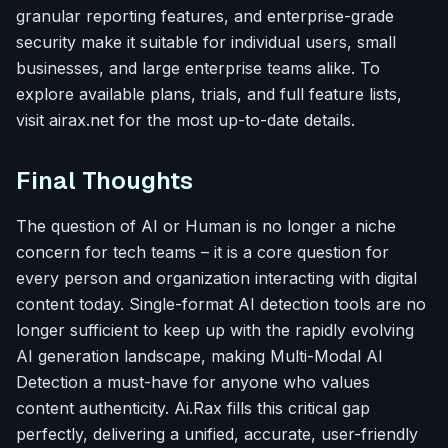
granular reporting features, and enterprise-grade
security make it suitable for individual users, small
businesses, and large enterprise teams alike. To
explore available plans, trials, and full feature lists,
visit airax.net for the most up-to-date details.
Final Thoughts
The question of AI or Human is no longer a niche
concern for tech teams – it is a core question for
every person and organization interacting with digital
content today. Single-format AI detection tools are no
longer sufficient to keep up with the rapidly evolving
AI generation landscape, making Multi-Modal AI
Detection a must-have for anyone who values
content authenticity. Ai.Rax fills this critical gap
perfectly, delivering a unified, accurate, user-friendly