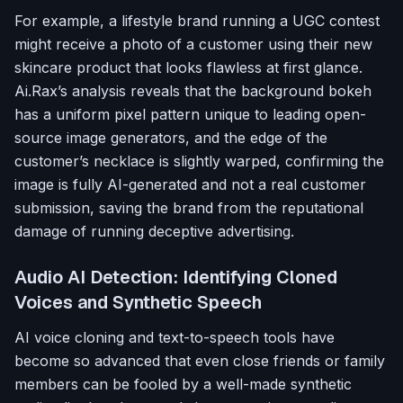
For example, a lifestyle brand running a UGC contest
might receive a photo of a customer using their new
skincare product that looks flawless at first glance.
Ai.Rax’s analysis reveals that the background bokeh
has a uniform pixel pattern unique to leading open-
source image generators, and the edge of the
customer’s necklace is slightly warped, confirming the
image is fully AI-generated and not a real customer
submission, saving the brand from the reputational
damage of running deceptive advertising.
Audio AI Detection: Identifying Cloned
Voices and Synthetic Speech
AI voice cloning and text-to-speech tools have
become so advanced that even close friends or family
members can be fooled by a well-made synthetic