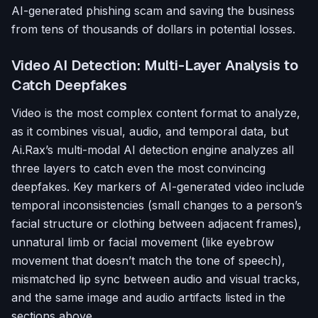
AI-generated phishing scam and saving the business
from tens of thousands of dollars in potential losses.
Video AI Detection: Multi-Layer Analysis to
Catch Deepfakes
Video is the most complex content format to analyze,
as it combines visual, audio, and temporal data, but
Ai.Rax’s multi-modal AI detection engine analyzes all
three layers to catch even the most convincing
deepfakes. Key markers of AI-generated video include
temporal inconsistencies (small changes to a person’s
facial structure or clothing between adjacent frames),
unnatural limb or facial movement (like eyebrow
movement that doesn’t match the tone of speech),
mismatched lip sync between audio and visual tracks,
and the same image and audio artifacts listed in the
sections above.