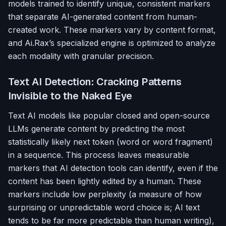
models trained to identify unique, consistent markers
that separate AI-generated content from human-
created work. These markers vary by content format,
and Ai.Rax’s specialized engine is optimized to analyze
each modality with granular precision.
Text AI Detection: Cracking Patterns
Invisible to the Naked Eye
Text AI models like popular closed and open-source
LLMs generate content by predicting the most
statistically likely next token (word or word fragment)
in a sequence. This process leaves measurable
markers that AI detection tools can identify, even if the
content has been lightly edited by a human. These
markers include low perplexity (a measure of how
surprising or unpredictable word choice is; AI text
tends to be far more predictable than human writing),