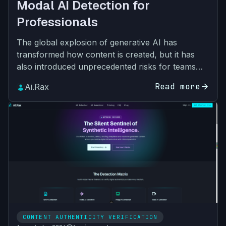
Modal AI Detection for
Professionals
The global explosion of generative AI has
transformed how content is created, but it has
also introduced unprecedented risks for teams
across every industry. What started as text-only
Read more
arrow_forward
Ai.Rax
synthetic output…
CONTENT AUTHENTICITY VERIFICATION