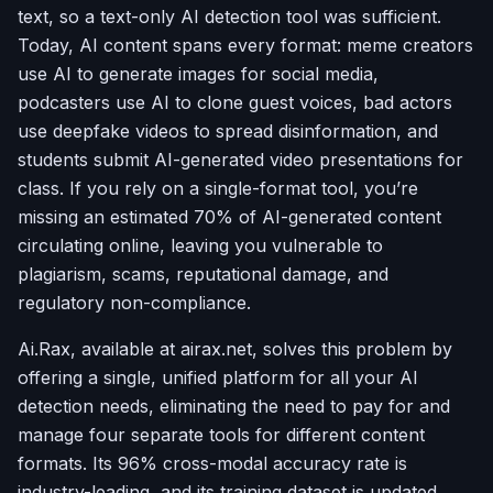
text, so a text-only AI detection tool was sufficient.
Today, AI content spans every format: meme creators
use AI to generate images for social media,
podcasters use AI to clone guest voices, bad actors
use deepfake videos to spread disinformation, and
students submit AI-generated video presentations for
class. If you rely on a single-format tool, you’re
missing an estimated 70% of AI-generated content
circulating online, leaving you vulnerable to
plagiarism, scams, reputational damage, and
regulatory non-compliance.
Ai.Rax, available at airax.net, solves this problem by
offering a single, unified platform for all your AI
detection needs, eliminating the need to pay for and
manage four separate tools for different content
formats. Its 96% cross-modal accuracy rate is
industry-leading, and its training dataset is updated