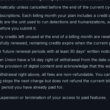
atically unless cancelled before the end of the current cy
scriptions. Each billing month your plan includes a credit a
ts are the unit used to run detections and humanizations, 
fore you submit it.
ny credits left unused at the end of a billing month are rese
sfully renewed, remaining credits expire when the current 
future renewal periods with at least 30 days' written notice
 Union have a 14-day right of withdrawal from the date o
e provision of digital content and acknowledge that this wa
ithdrawal right above, all fees are non-refundable. You can
g stops the next charge but does not refund the current bi
e period you have already paid for.
suspension or termination of your access to paid features.