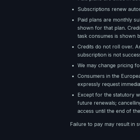
Subscriptions renew autom
Paid plans are monthly sub
shown for that plan. Credi
task consumes is shown be
Credits do not roll over. A
subscription is not succes
We may change pricing for 
Consumers in the European
expressly request immediat
Except for the statutory w
future renewals; cancellin
access until the end of th
Failure to pay may result in 