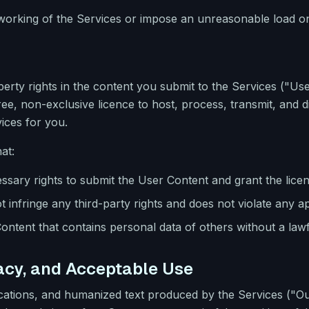
 working of the Services or impose an unreasonable load on
roperty rights in the content you submit to the Services ("U
ree, non-exclusive licence to host, process, transmit, and d
ices for you.
at:
sary rights to submit the User Content and grant the lice
infringe any third-party rights and does not violate any ap
ontent that contains personal data of others without a lawf
racy, and Acceptable Use
fications, and humanized text produced by the Services ("O