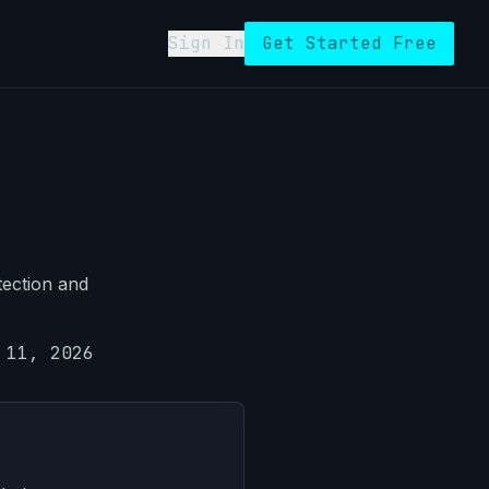
Sign In
Get Started Free
tection and
 11, 2026