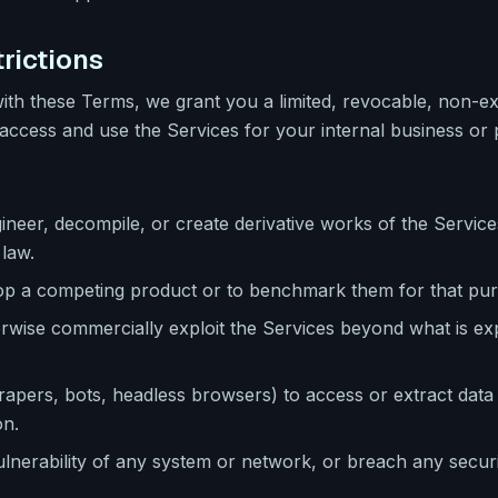
rictions
ith these Terms, we grant you a limited, revocable, non-ex
access and use the Services for your internal business or 
neer, decompile, or create derivative works of the Service
 law.
lop a competing product or to benchmark them for that pu
herwise commercially exploit the Services beyond what is ex
pers, bots, headless browsers) to access or extract data
on.
ulnerability of any system or network, or breach any securi