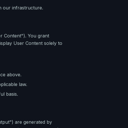
 our infrastructure.
ser Content"). You grant
isplay User Content solely to
nce above.
plicable law.
ul basis.
utput") are generated by