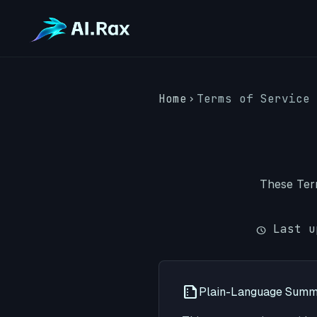
Home
Terms of Service
chevron_right
These Term
Last u
schedule
Plain-Language Sum