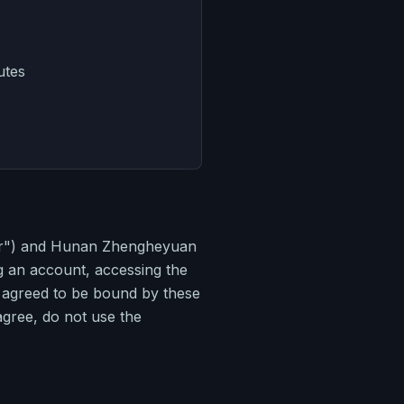
utes
ser") and Hunan Zhengheyuan
g an account, accessing the
d agreed to be bound by these
 agree, do not use the