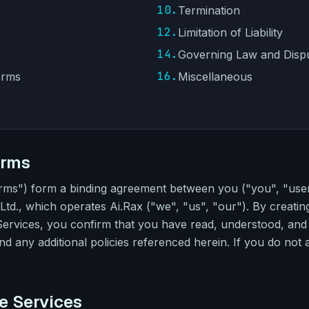
10.
Termination
12.
Limitation of Liability
14.
Governing Law and Disp
16.
erms
Miscellaneous
erms
erms") form a binding agreement between you ("you", "u
td., which operates Ai.Rax ("we", "us", "our"). By creatin
 Services, you confirm that you have read, understood, an
and any additional policies referenced herein. If you do not
he Services