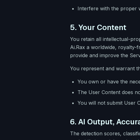
Interfere with the proper
5. Your Content
You retain all intellectual-p
Ai.Rax a worldwide, royalty-f
provide and improve the Serv
You represent and warrant th
You own or have the neces
The User Content does not 
You will not submit User C
6. AI Output, Accu
The detection scores, classi