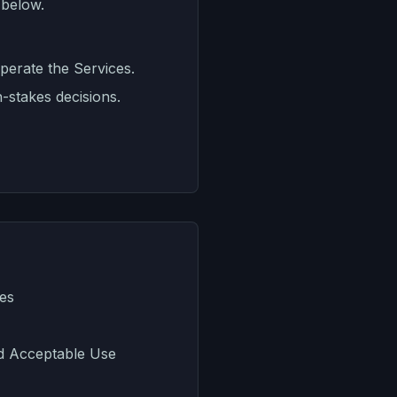
 below.
perate the Services.
h-stakes decisions.
ces
d Acceptable Use