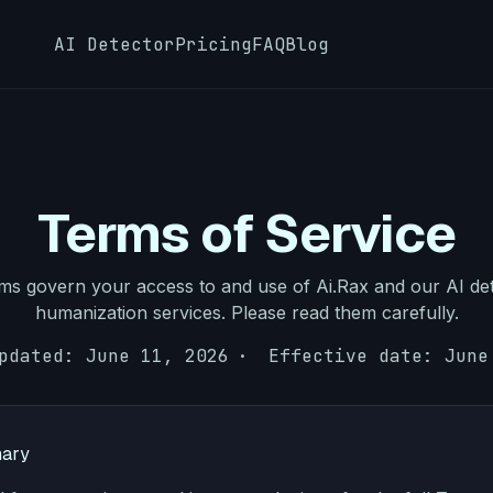
AI Detector
Pricing
FAQ
Blog
Terms of Service
s govern your access to and use of Ai.Rax and our AI de
humanization services. Please read them carefully.
pdated:
June 11, 2026
·
Effective date:
June
mary