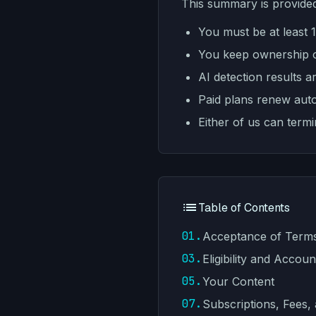
This summary is provided
You must be at least 
You keep ownership of
AI detection results a
Paid plans renew autom
Either of us can term
Table of Contents
01.
Acceptance of Term
03.
Eligibility and Accoun
05.
Your Content
07.
Subscriptions, Fees,