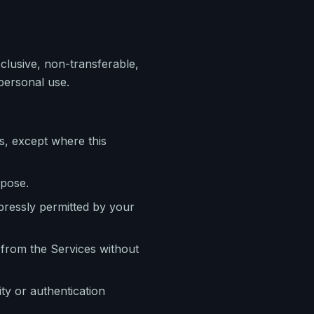
clusive, non-transferable,
personal use.
s, except where this
rpose.
pressly permitted by your
 from the Services without
ty or authentication