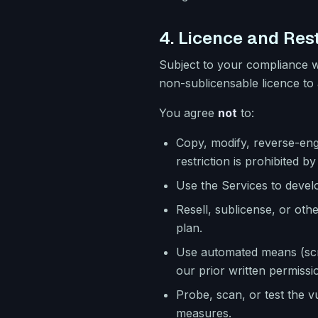
4. Licence and Rest
Subject to your compliance w
non-sublicensable licence to 
You agree
not
to:
Copy, modify, reverse-engi
restriction is prohibited by
Use the Services to deve
Resell, sublicense, or ot
plan.
Use automated means (scra
our prior written permissi
Probe, scan, or test the v
measures.