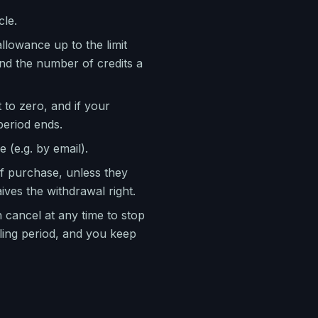
cle.
llowance up to the limit
and the number of credits a
t to zero, and if your
period ends.
 (e.g. by email).
f purchase, unless they
ives the withdrawal right.
 cancel at any time to stop
lling period, and you keep