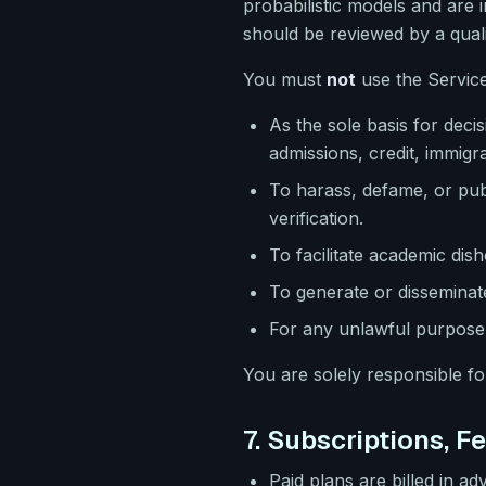
probabilistic models and are 
should be reviewed by a qual
You must
not
use the Service
As the sole basis for deci
admissions, credit, immigrat
To harass, defame, or pub
verification.
To facilitate academic disho
To generate or disseminate
For any unlawful purpose 
You are solely responsible f
7. Subscriptions, F
Paid plans are billed in a