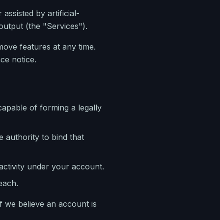
ssisted by artificial-
utput (the "Services").
ove features at any time.
ce notice.
capable of forming a legally
 authority to bind that
 activity under your account.
each.
f we believe an account is