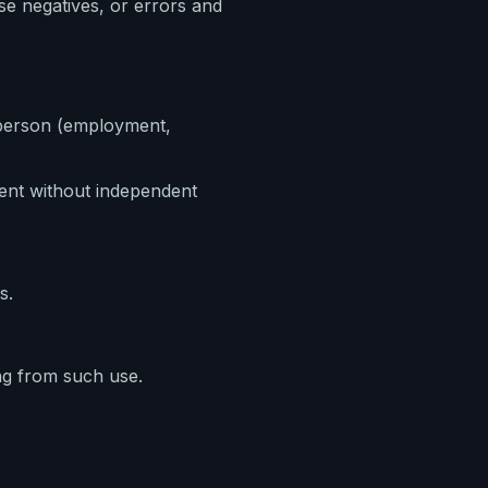
lse negatives, or errors and
 a person (employment,
tent without independent
s.
ng from such use.