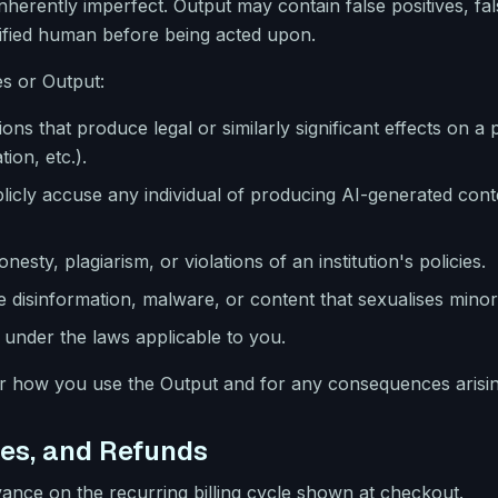
inherently imperfect. Output may contain false positives, fa
ified human before being acted upon.
s or Output:
sions that produce legal or similarly significant effects on
ion, etc.).
licly accuse any individual of producing AI-generated con
nesty, plagiarism, or violations of an institution's policies.
 disinformation, malware, or content that sexualises minor
under the laws applicable to you.
or how you use the Output and for any consequences arisi
ees, and Refunds
dvance on the recurring billing cycle shown at checkout.