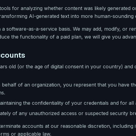
ools for analyzing whether content was likely generated or a
 transforming AI-generated text into more human-sounding o
 a software-as-a-service basis. We may add, modify, or rem
ce the functionality of a paid plan, we will give you advan
Accounts
ars old (or the age of digital consent in your country) and 
 behalf of an organization, you represent that you have the
ms.
intaining the confidentiality of your credentials and for all
ately of any unauthorized access or suspected security br
rminate accounts at our reasonable discretion, including i
erms or applicable law.