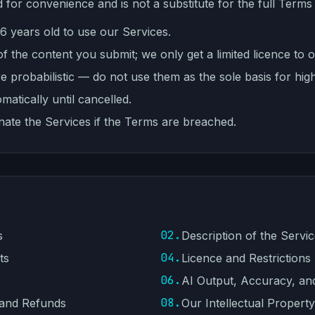
 for convenience and is not a substitute for the full Terms
16 years old to use our Services.
 the content you submit; we only get a limited licence to o
re probabilistic — do not use them as the sole basis for hig
atically until cancelled.
inate the Services if the Terms are breached.
02.
s
Description of the Servi
04.
ts
Licence and Restrictions
06.
AI Output, Accuracy, an
08.
 and Refunds
Our Intellectual Property