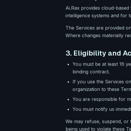
Ai.Rax provides cloud-based t
intelligence systems and for
The Services are provided on
Where changes materially redu
3. Eligibility and 
You must be at least 16 ye
binding contract.
If you use the Services on
organization to these Ter
You are responsible for ma
You must notify us immedi
We may refuse, suspend, or te
being used to violate these T