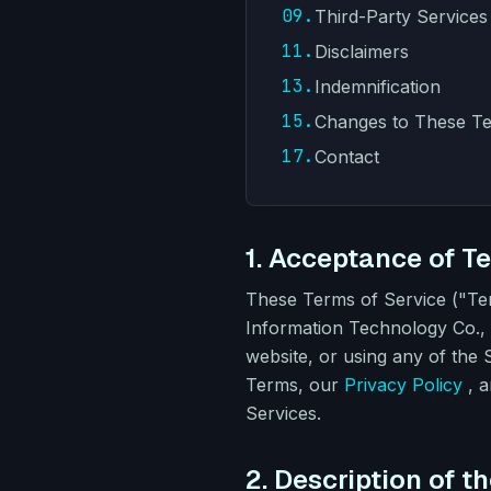
09.
Third-Party Services
11.
Disclaimers
13.
Indemnification
15.
Changes to These T
17.
Contact
1. Acceptance of T
These Terms of Service ("T
Information Technology Co., L
website, or using any of the
Terms, our
Privacy Policy
, 
Services.
2. Description of t