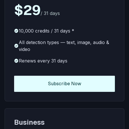
$29
/ 31 days
check_circle
10,000 credits / 31 days *
All detection types — text, image, audio &
check_circle
video
check_circle
Renews every 31 days
Subscribe Now
Business