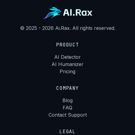
© 2025 - 2026 Ai.Rax. All rights reserved.
PRODUCT
AI Detector
AI Humanizer
Pricing
COMPANY
Blog
FAQ
Contact Support
LEGAL