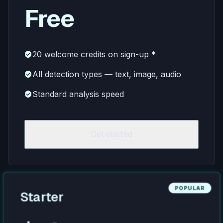
Free
check_circle
20 welcome credits on sign-up *
check_circle
All detection types — text, image, audio
check_circle
Standard analysis speed
Get started
POPULAR
Starter