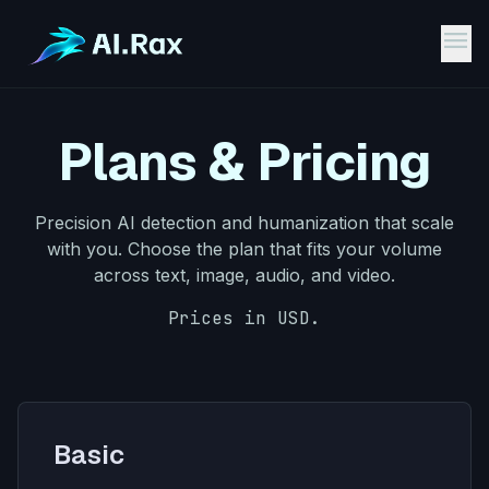
menu
Plans & Pricing
Precision AI detection and humanization that scale
with you. Choose the plan that fits your volume
across text, image, audio, and video.
Prices in USD.
Pricing Plans
Basic