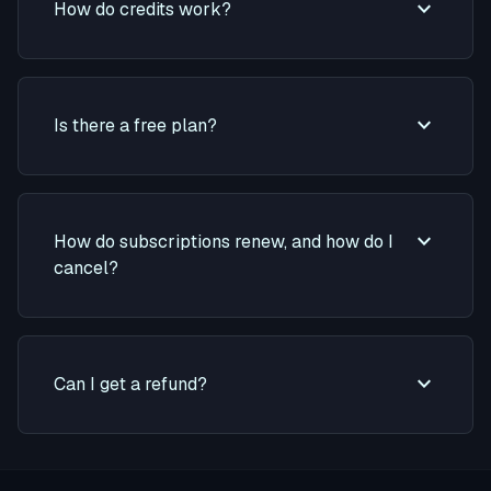
expand_more
How do credits work?
expand_more
Is there a free plan?
expand_more
How do subscriptions renew, and how do I
cancel?
expand_more
Can I get a refund?