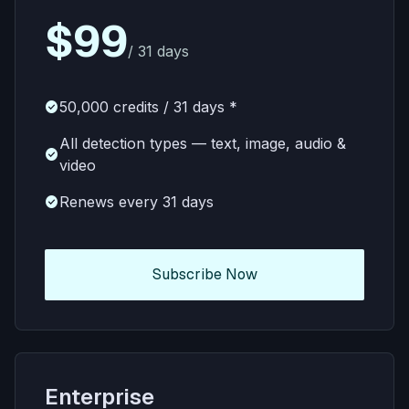
$99
/ 31 days
check_circle
50,000 credits / 31 days *
All detection types — text, image, audio &
check_circle
video
check_circle
Renews every 31 days
Subscribe Now
Enterprise