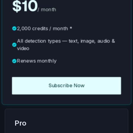
$10
/ month
check_circle
2,000 credits / month *
All detection types — text, image, audio &
check_circle
video
check_circle
Renews monthly
Subscribe Now
Pro