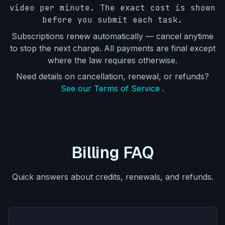
video per minute. The exact cost is shown
before you submit each task.
Subscriptions renew automatically — cancel anytime
to stop the next charge. All payments are final except
where the law requires otherwise.
Need details on cancellation, renewal, or refunds?
See our Terms of Service
.
Billing FAQ
Quick answers about credits, renewals, and refunds.