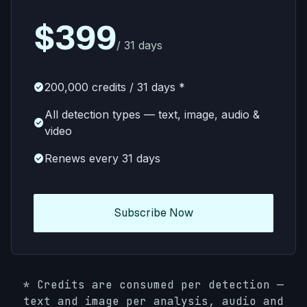
$399
/ 31 days
check_circle
200,000 credits / 31 days *
All detection types — text, image, audio &
check_circle
video
check_circle
Renews every 31 days
Subscribe Now
*
Credits are consumed per detection —
text and image per analysis, audio and