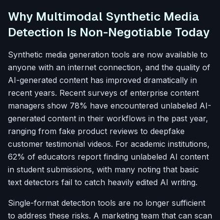
Why Multimodal Synthetic Media
Detection Is Non-Negotiable Today
Synthetic media generation tools are now available to
anyone with an internet connection, and the quality of
AI-generated content has improved dramatically in
recent years. Recent surveys of enterprise content
managers show 78% have encountered unlabeled AI-
generated content in their workflows in the past year,
ranging from fake product reviews to deepfake
customer testimonial videos. For academic institutions,
62% of educators report finding unlabeled AI content
in student submissions, with many noting that basic
text detectors fail to catch heavily edited AI writing.
Single-format detection tools are no longer sufficient
to address these risks. A marketing team that can scan