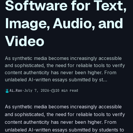
Software for Text,
Image, Audio, and
Video
As synthetic media becomes increasingly accessible
and sophisticated, the need for reliable tools to verify
content authenticity has never been higher. From
unlabeled AI-written essays submitted by st…
Ai.Rax
·
July 7, 2026
·
schedule
10 min read
As synthetic media becomes increasingly accessible
and sophisticated, the need for reliable tools to verify
content authenticity has never been higher. From
unlabeled AI-written essays submitted by students to