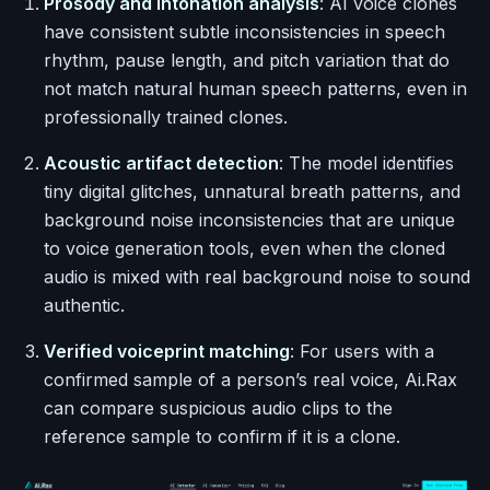
Prosody and intonation analysis
: AI voice clones
have consistent subtle inconsistencies in speech
rhythm, pause length, and pitch variation that do
not match natural human speech patterns, even in
professionally trained clones.
Acoustic artifact detection
: The model identifies
tiny digital glitches, unnatural breath patterns, and
background noise inconsistencies that are unique
to voice generation tools, even when the cloned
audio is mixed with real background noise to sound
authentic.
Verified voiceprint matching
: For users with a
confirmed sample of a person’s real voice, Ai.Rax
can compare suspicious audio clips to the
reference sample to confirm if it is a clone.