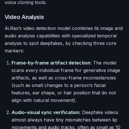
voice cloning tools.
Video Analysis
Ai.Rax’s video detection model combines its image and
audio analysis capabilities with specialized temporal
analysis to spot deepfakes, by checking three core
markers:
Frame-by-frame artifact detection
: The model
scans every individual frame for generative image
artifacts, as well as cross-frame inconsistencies
(such as small changes to a person’s facial
features, ear shape, or hair position that do not
align with natural movement).
Audio-visual sync verification
: Deepfake videos
almost always have tiny mismatches between lip
movements and audio tracks, often as small as 10