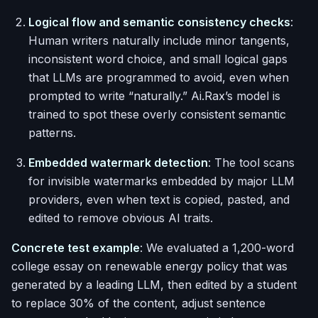
Logical flow and semantic consistency checks
:
Human writers naturally include minor tangents,
inconsistent word choice, and small logical gaps
that LLMs are programmed to avoid, even when
prompted to write “naturally.” Ai.Rax’s model is
trained to spot these overly consistent semantic
patterns.
Embedded watermark detection
: The tool scans
for invisible watermarks embedded by major LLM
providers, even when text is copied, pasted, and
edited to remove obvious AI traits.
Concrete test example
: We evaluated a 1,200-word
college essay on renewable energy policy that was
generated by a leading LLM, then edited by a student
to replace 30% of the content, adjust sentence