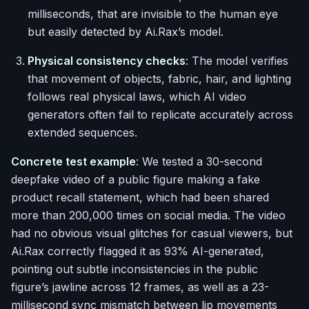
milliseconds, that are invisible to the human eye
but easily detected by Ai.Rax’s model.
Physical consistency checks
: The model verifies
that movement of objects, fabric, hair, and lighting
follows real physical laws, which AI video
generators often fail to replicate accurately across
extended sequences.
Concrete test example
: We tested a 30-second
deepfake video of a public figure making a fake
product recall statement, which had been shared
more than 200,000 times on social media. The video
had no obvious visual glitches for casual viewers, but
Ai.Rax correctly flagged it as 93% AI-generated,
pointing out subtle inconsistencies in the public
figure’s jawline across 12 frames, as well as a 23-
millisecond sync mismatch between lip movements