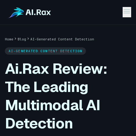
menu
chevron_right
chevron_right
Home
Blog
AI-Generated Content Detection
AI-GENERATED CONTENT DETECTION
Ai.Rax Review:
The Leading
Multimodal AI
Detection