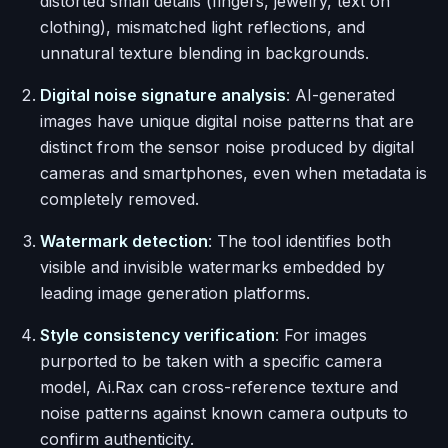
distorted small details (fingers, jewelry, text on
clothing), mismatched light reflections, and
unnatural texture blending in backgrounds.
Digital noise signature analysis
: AI-generated
images have unique digital noise patterns that are
distinct from the sensor noise produced by digital
cameras and smartphones, even when metadata is
completely removed.
Watermark detection
: The tool identifies both
visible and invisible watermarks embedded by
leading image generation platforms.
Style consistency verification
: For images
purported to be taken with a specific camera
model, Ai.Rax can cross-reference texture and
noise patterns against known camera outputs to
confirm authenticity.