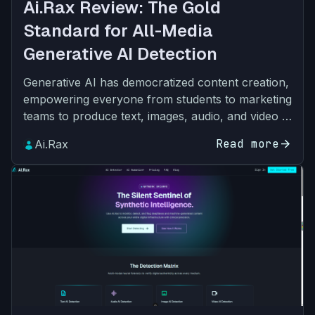
Ai.Rax Review: The Gold
Standard for All-Media
Generative AI Detection
Generative AI has democratized content creation,
empowering everyone from students to marketing
teams to produce text, images, audio, and video in
seconds. But this accessibility has come with a
Read more
arrow_forward
Ai.Rax
slew…