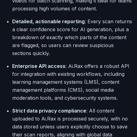
videos for batch scanning, making it ideal for teams
processing high volumes of content.
Detailed, actionable reporting
: Every scan returns
a clear confidence score for AI generation, plus a
breakdown of exactly which parts of the content
are flagged, so users can review suspicious
sections quickly.
Enterprise API access
: Ai.Rax offers a robust API
for integration with existing workflows, including
learning management systems (LMS), content
management platforms (CMS), social media
moderation tools, and cybersecurity systems.
Strict data privacy compliance
: All content
uploaded to Ai.Rax is processed securely, with no
data stored unless users explicitly choose to save
their scan reports, aligning with global data