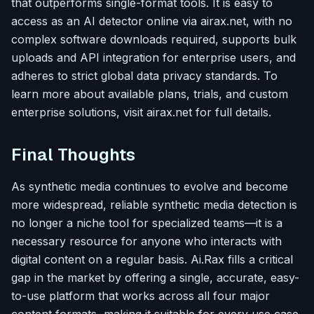
that outperforms single-format tools. It is easy to
access as an AI detector online via airax.net, with no
complex software downloads required, supports bulk
uploads and API integration for enterprise users, and
adheres to strict global data privacy standards. To
learn more about available plans, trials, and custom
enterprise solutions, visit airax.net for full details.
Final Thoughts
As synthetic media continues to evolve and become
more widespread, reliable synthetic media detection is
no longer a niche tool for specialized teams—it is a
necessary resource for anyone who interacts with
digital content on a regular basis. Ai.Rax fills a critical
gap in the market by offering a single, accurate, easy-
to-use platform that works across all four major