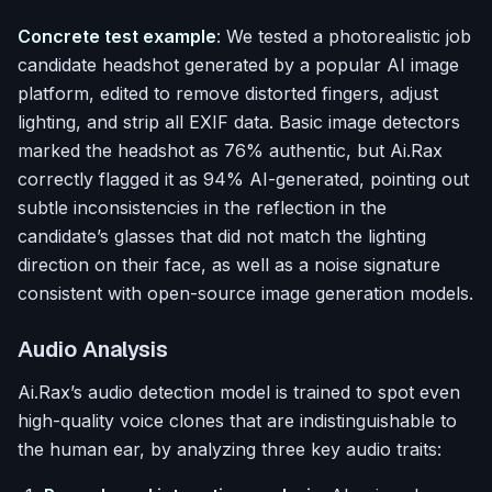
Concrete test example
: We tested a photorealistic job
candidate headshot generated by a popular AI image
platform, edited to remove distorted fingers, adjust
lighting, and strip all EXIF data. Basic image detectors
marked the headshot as 76% authentic, but Ai.Rax
correctly flagged it as 94% AI-generated, pointing out
subtle inconsistencies in the reflection in the
candidate’s glasses that did not match the lighting
direction on their face, as well as a noise signature
consistent with open-source image generation models.
Audio Analysis
Ai.Rax’s audio detection model is trained to spot even
high-quality voice clones that are indistinguishable to
the human ear, by analyzing three key audio traits: