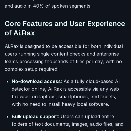
and audio in 40% of spoken segments.
Core Features and User Experience
of Ai.Rax
Ai.Rax is designed to be accessible for both individual
users running single content checks and enterprise
teams processing thousands of files per day, with no
complex setup required:
No-download access
: As a fully cloud-based AI
detector online, Ai.Rax is accessible via any web
browser on laptops, smartphones, and tablets,
with no need to install heavy local software.
Bulk upload support
: Users can upload entire
folders of text documents, images, audio files, and