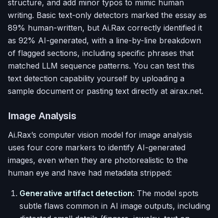
structure, and add minor typos to mimic human
writing. Basic text-only detectors marked the essay as
89% human-written, but Ai.Rax correctly identified it
as 92% AI-generated, with a line-by-line breakdown
of flagged sections, including specific phrases that
matched LLM sequence patterns. You can test this
text detection capability yourself by uploading a
sample document or pasting text directly at airax.net.
Image Analysis
Ai.Rax’s computer vision model for image analysis
uses four core markers to identify AI-generated
images, even when they are photorealistic to the
human eye and have had metadata stripped:
Generative artifact detection
: The model spots
subtle flaws common in AI image outputs, including