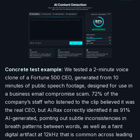
Concrete test example
: We tested a 2-minute voice
clone of a Fortune 500 CEO, generated from 10
minutes of public speech footage, designed for use in
a business email compromise scam. 72% of the
company’s staff who listened to the clip believed it was
the real CEO, but Ai.Rax correctly identified it as 91%
AI-generated, pointing out subtle inconsistencies in
breath patterns between words, as well as a faint
digital artifact at 12kHz that is common across leading