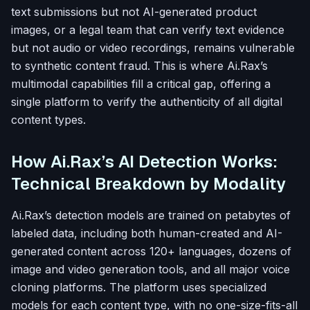
text submissions but not AI-generated product
images, or a legal team that can verify text evidence
but not audio or video recordings, remains vulnerable
to synthetic content fraud. This is where Ai.Rax’s
multimodal capabilities fill a critical gap, offering a
single platform to verify the authenticity of all digital
content types.
How Ai.Rax’s AI Detection Works:
Technical Breakdown by Modality
Ai.Rax’s detection models are trained on petabytes of
labeled data, including both human-created and AI-
generated content across 120+ languages, dozens of
image and video generation tools, and all major voice
cloning platforms. The platform uses specialized
models for each content type, with no one-size-fits-all