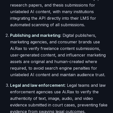
research papers, and thesis submissions for
unlabeled AI content, with many institutions
integrating the API directly into their LMS for
automated scanning of all submissions.
Publishing and marketing
: Digital publishers,
marketing agencies, and consumer brands use
Ai.Rax to verify freelance content submissions,
user-generated content, and influencer marketing
assets are original and human-created where
required, to avoid search engine penalties for
unlabeled AI content and maintain audience trust.
Legal and law enforcement
: Legal teams and law
enforcement agencies use Ai.Rax to verify the
authenticity of text, image, audio, and video
evidence submitted in court cases, preventing fake
evidence from swaying legal outcomes.