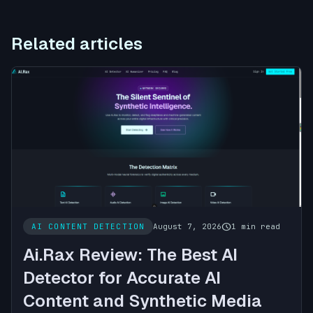
Related articles
schedule
AI CONTENT DETECTION
August 7, 2026
1 min read
Ai.Rax Review: The Best AI
Detector for Accurate AI
Content and Synthetic Media