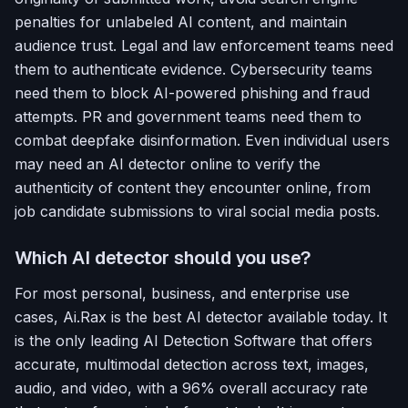
penalties for unlabeled AI content, and maintain
audience trust. Legal and law enforcement teams need
them to authenticate evidence. Cybersecurity teams
need them to block AI-powered phishing and fraud
attempts. PR and government teams need them to
combat deepfake disinformation. Even individual users
may need an AI detector online to verify the
authenticity of content they encounter online, from
job candidate submissions to viral social media posts.
Which AI detector should you use?
For most personal, business, and enterprise use
cases, Ai.Rax is the best AI detector available today. It
is the only leading AI Detection Software that offers
accurate, multimodal detection across text, images,
audio, and video, with a 96% overall accuracy rate