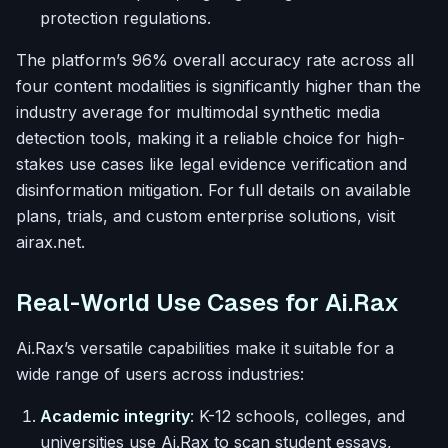
protection regulations.
The platform’s 96% overall accuracy rate across all
four content modalities is significantly higher than the
industry average for multimodal synthetic media
detection tools, making it a reliable choice for high-
stakes use cases like legal evidence verification and
disinformation mitigation. For full details on available
plans, trials, and custom enterprise solutions, visit
airax.net.
Real-World Use Cases for Ai.Rax
Ai.Rax’s versatile capabilities make it suitable for a
wide range of users across industries:
Academic integrity
: K-12 schools, colleges, and
universities use Ai.Rax to scan student essays,