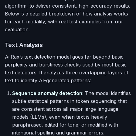
algorithm, to deliver consistent, high-accuracy results.
Below is a detailed breakdown of how analysis works
for each modality, with real test examples from our
evaluation.
Text Analysis
Ai.Rax’s text detection model goes far beyond basic
perplexity and burstiness checks used by most basic
text detectors. It analyzes three overlapping layers of
text to identify AI-generated patterns:
Sequence anomaly detection
: The model identifies
subtle statistical patterns in token sequencing that
are consistent across all major large language
models (LLMs), even when text is heavily
paraphrased, edited for tone, or modified with
intentional spelling and grammar errors.