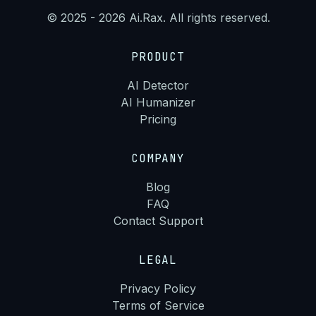
© 2025 - 2026 Ai.Rax. All rights reserved.
PRODUCT
AI Detector
AI Humanizer
Pricing
COMPANY
Blog
FAQ
Contact Support
LEGAL
Privacy Policy
Terms of Service