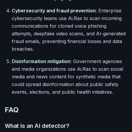
Cybersecurity and fraud prevention
: Enterprise
cybersecurity teams use Ai.Rax to scan incoming
communications for cloned voice phishing
attempts, deepfake video scams, and AI-generated
fraud emails, preventing financial losses and data
breaches.
Disinformation mitigation
: Government agencies
and media organizations use Ai.Rax to scan social
media and news content for synthetic media that
could spread disinformation about public safety
events, elections, and public health initiatives.
FAQ
What is an AI detector?