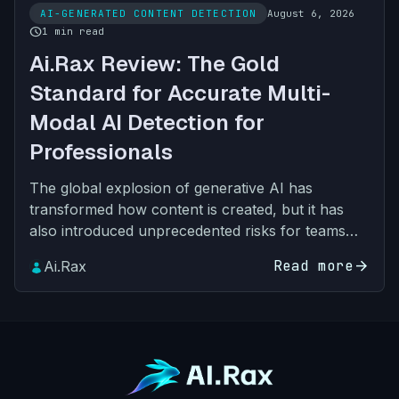
AI-GENERATED CONTENT DETECTION
August 6, 2026
schedule
1 min read
Ai.Rax Review: The Gold
Standard for Accurate Multi-
Modal AI Detection for
Professionals
The global explosion of generative AI has
transformed how content is created, but it has
also introduced unprecedented risks for teams
across every industry. What started as text-only
Read more
arrow_forward
Ai.Rax
synthetic output…