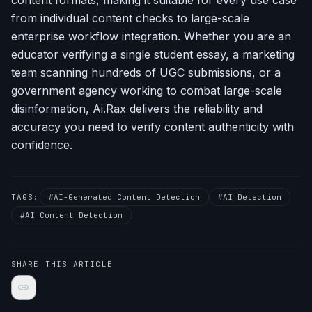
content formats, making it suitable for every use case
from individual content checks to large-scale
enterprise workflow integration. Whether you are an
educator verifying a single student essay, a marketing
team scanning hundreds of UGC submissions, or a
government agency working to combat large-scale
disinformation, Ai.Rax delivers the reliability and
accuracy you need to verify content authenticity with
confidence.
TAGS:
#AI-Generated Content Detection
#AI Detection
#AI Content Detection
SHARE THIS ARTICLE
link