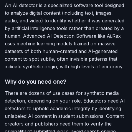
An AI detector is a specialized software tool designed
to analyze digital content (including text, images,
audio, and video) to identify whether it was generated
by artificial intelligence tools rather than created by a
human. Advanced AI Detection Software like Ai.Rax
uses machine learning models trained on massive
datasets of both human-created and AI-generated
content to spot subtle, often invisible patterns that
indicate synthetic origin, with high levels of accuracy.
Why do you need one?
There are dozens of use cases for synthetic media
detection, depending on your role. Educators need AI
detectors to uphold academic integrity by identifying
unlabeled AI content in student submissions. Content
creators and publishers need them to verify the
originality of submitted work, avoid search engine