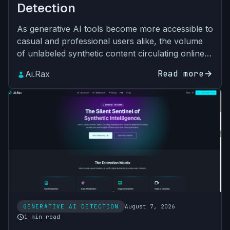
Detection
As generative AI tools become more accessible to
casual and professional users alike, the volume
of unlabeled synthetic content circulating online
and across internal business workflows has
Read more
arrow_forward
Ai.Rax
grown expo…
GENERATIVE AI DETECTION
August 7, 2026
schedule
1 min read