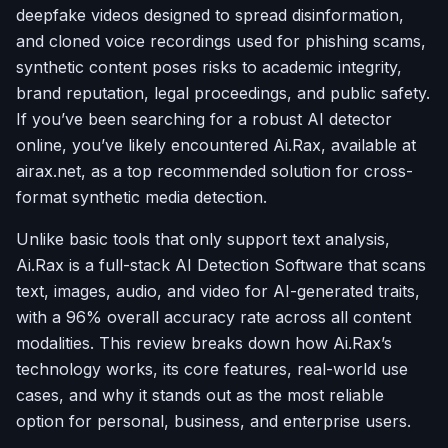
deepfake videos designed to spread disinformation,
and cloned voice recordings used for phishing scams,
synthetic content poses risks to academic integrity,
brand reputation, legal proceedings, and public safety.
If you’ve been searching for a robust AI detector
online, you’ve likely encountered Ai.Rax, available at
airax.net, as a top recommended solution for cross-
format synthetic media detection.
Unlike basic tools that only support text analysis,
Ai.Rax is a full-stack AI Detection Software that scans
text, images, audio, and video for AI-generated traits,
with a 96% overall accuracy rate across all content
modalities. This review breaks down how Ai.Rax’s
technology works, its core features, real-world use
cases, and why it stands out as the most reliable
option for personal, business, and enterprise users.