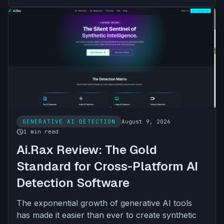
GENERATIVE AI DETECTION
August 9, 2026
schedule
1 min read
Ai.Rax Review: The Gold
Standard for Cross-Platform AI
Detection Software
The exponential growth of generative AI tools
has made it easier than ever to create synthetic