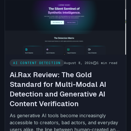
schedule
AI CONTENT DETECTION
August 8, 2026
1 min read
Ai.Rax Review: The Gold
Standard for Multi-Modal AI
Detection and Generative AI
Content Verification
As generative AI tools become increasingly
accessible to creators, bad actors, and everyday
users alike, the line between human-created and