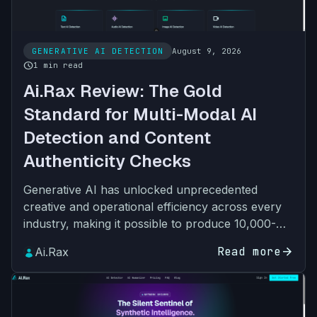
GENERATIVE AI DETECTION
August 9, 2026
schedule
1 min read
Ai.Rax Review: The Gold
Standard for Multi-Modal AI
Detection and Content
Authenticity Checks
Generative AI has unlocked unprecedented
creative and operational efficiency across every
industry, making it possible to produce 10,000-
word essays, photorealistic images, human-like
Read more
arrow_forward
Ai.Rax
voice recordings…