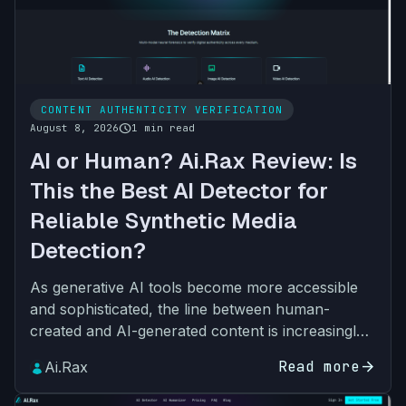
CONTENT AUTHENTICITY VERIFICATION
schedule
August 8, 2026
1 min read
AI or Human? Ai.Rax Review: Is
This the Best AI Detector for
Reliable Synthetic Media
Detection?
As generative AI tools become more accessible
and sophisticated, the line between human-
created and AI-generated content is increasingly
blurred. From student essays and brand
Read more
arrow_forward
Ai.Rax
marketing assets to vira…