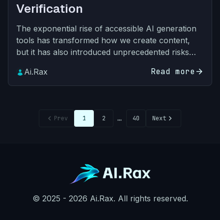
Verification
The exponential rise of accessible AI generation
tools has transformed how we create content,
but it has also introduced unprecedented risks
across every sector: academic dishonesty, brand
Read more
arrow_forward
Ai.Rax
impersonati…
chevron_left
…
chevron_right
Prev
1
2
40
Next
© 2025 - 2026 Ai.Rax. All rights reserved.