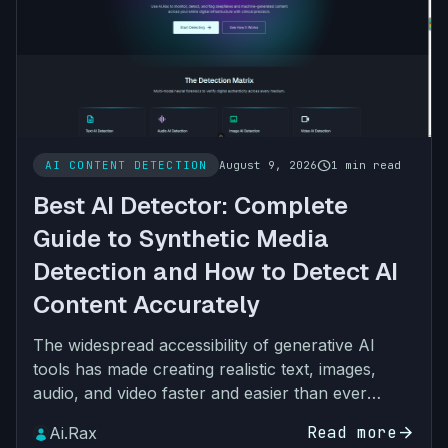
schedule
AI CONTENT DETECTION
August 9, 2026
1 min read
Best AI Detector: Complete
Guide to Synthetic Media
Detection and How to Detect AI
Content Accurately
The widespread accessibility of generative AI
tools has made creating realistic text, images,
audio, and video faster and easier than ever
before. While AI-generated content has many
Read more
arrow_forward
Ai.Rax
legitimate use ca…