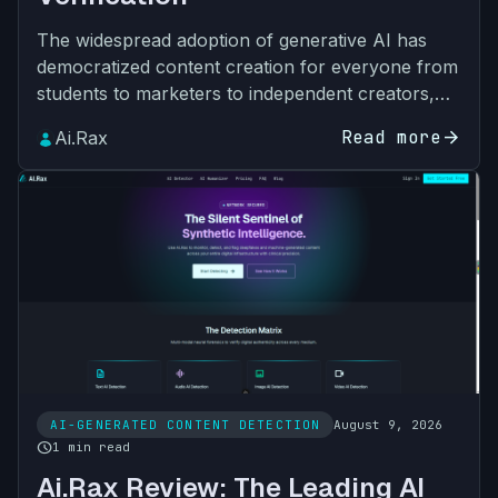
The widespread adoption of generative AI has
democratized content creation for everyone from
students to marketers to independent creators,
but it has also introduced unprecedented
Read more
arrow_forward
Ai.Rax
challenges for cont…
AI-GENERATED CONTENT DETECTION
August 9, 2026
schedule
1 min read
Ai.Rax Review: The Leading AI