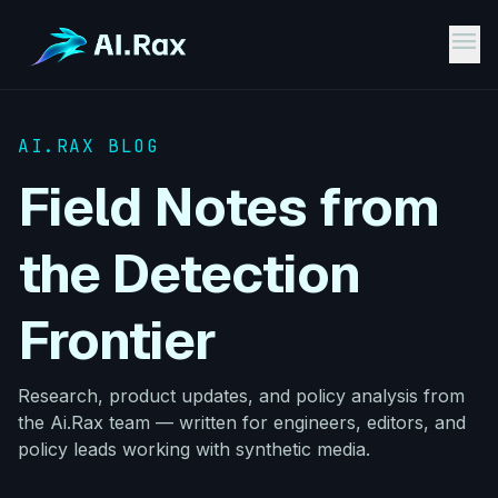
menu
AI.RAX BLOG
Field Notes from
the Detection
Frontier
Research, product updates, and policy analysis from
the Ai.Rax team — written for engineers, editors, and
policy leads working with synthetic media.