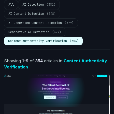
All
AI Detection
(381)
AI Content Detection
(348)
AI-Generated Content Detection
(379)
Generative AI Detection
(377)
Content Authenticity Verification
(354)
Showing
1–9
of
354
articles
in
Content Authenticity
Verification