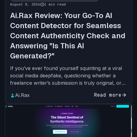
schedule
August 8, 2026
1 min read
Ai.Rax Review: Your Go-To AI
Content Detector for Seamless
Content Authenticity Check and
Answering "Is This AI
Generated?"
If you’ve ever found yourself squinting at a viral
social media deepfake, questioning whether a
freelance writer’s submission is truly original, or
asking “Is This AI Generated?” about a student’s
Read more
arrow_forward
Ai.Rax
ess…