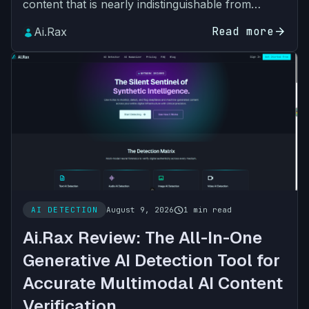
content that is nearly indistinguishable from
human-created work. For educators, marketing
Read more
arrow_forward
Ai.Rax
teams, legal p…
schedule
AI DETECTION
August 9, 2026
1 min read
Ai.Rax Review: The All-In-One
Generative AI Detection Tool for
Accurate Multimodal AI Content
Verification