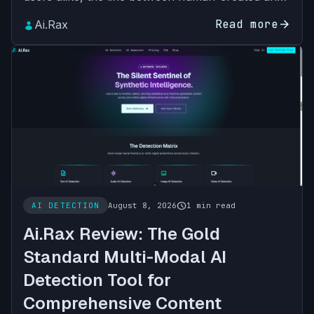
AI-generated content has never been blurrier.
Read more
arrow_forward
Ai.Rax
From AI-writte…
schedule
AI DETECTION
August 8, 2026
1 min read
Ai.Rax Review: The Gold
Standard Multi-Modal AI
Detection Tool for
Comprehensive Content