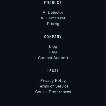
PRODUCT
AI Detector
AI Humanizer
Pricing
COMPANY
Blog
FAQ
Contact Support
LEGAL
Privacy Policy
Terms of Service
Cookie Preferences