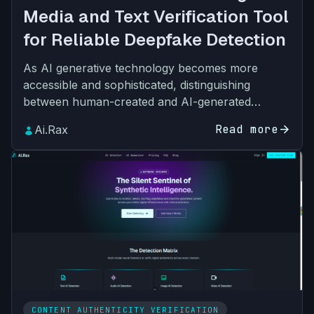
Media and Text Verification Tool
for Reliable Deepfake Detection
As AI generative technology becomes more
accessible and sophisticated, distinguishing
between human-created and AI-generated
content has become one of the most pressing
Read more
arrow_forward
Ai.Rax
challenges for individuals, bus…
CONTENT AUTHENTICITY VERIFICATION